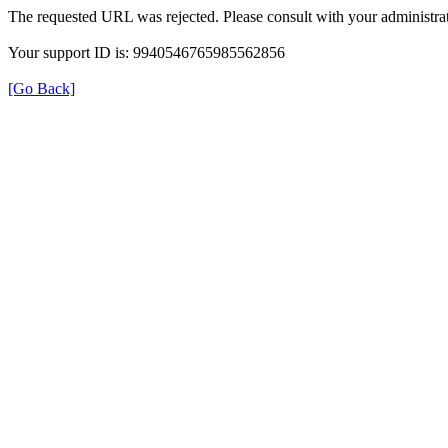
The requested URL was rejected. Please consult with your administrat
Your support ID is: 9940546765985562856
[Go Back]