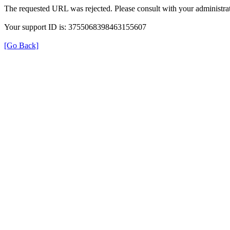
The requested URL was rejected. Please consult with your administrat
Your support ID is: 3755068398463155607
[Go Back]