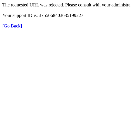
The requested URL was rejected. Please consult with your administrat
Your support ID is: 3755068403635199227
[Go Back]