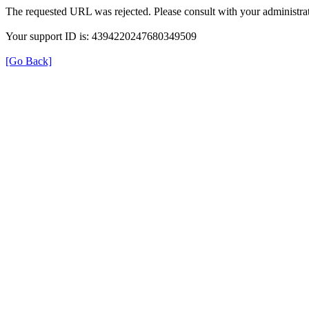
The requested URL was rejected. Please consult with your administrat
Your support ID is: 4394220247680349509
[Go Back]