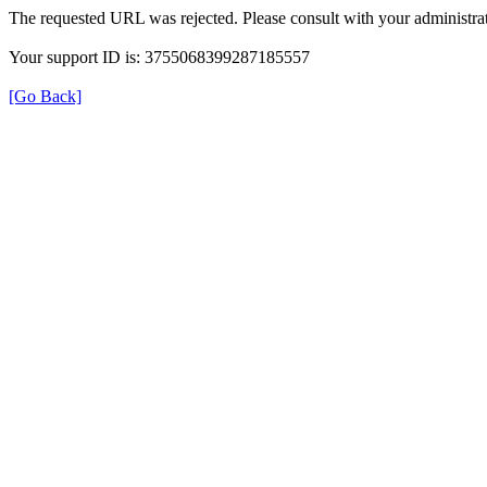
The requested URL was rejected. Please consult with your administrat
Your support ID is: 3755068399287185557
[Go Back]