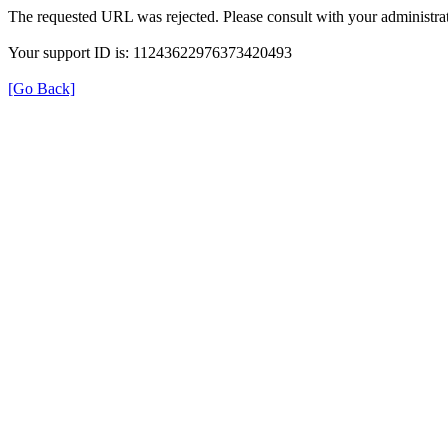
The requested URL was rejected. Please consult with your administrat
Your support ID is: 11243622976373420493
[Go Back]