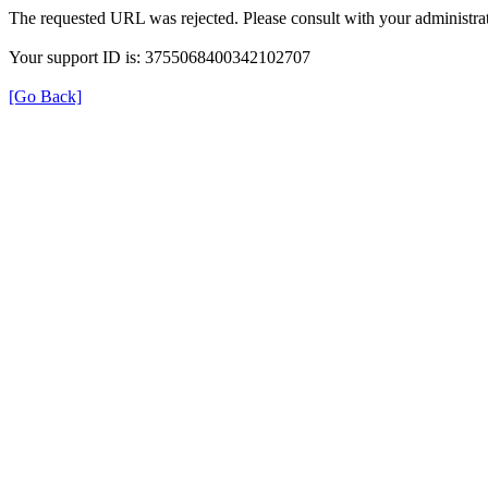
The requested URL was rejected. Please consult with your administrat
Your support ID is: 3755068400342102707
[Go Back]