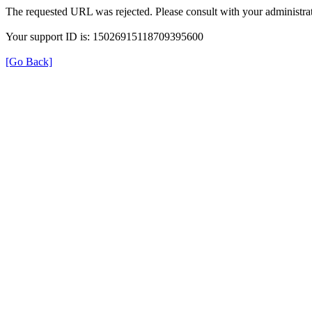
The requested URL was rejected. Please consult with your administrat
Your support ID is: 15026915118709395600
[Go Back]