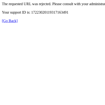
The requested URL was rejected. Please consult with your administrat
Your support ID is: 17223020119317163491
[Go Back]