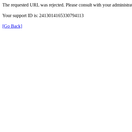
The requested URL was rejected. Please consult with your administrat
Your support ID is: 2413014165330794113
[Go Back]