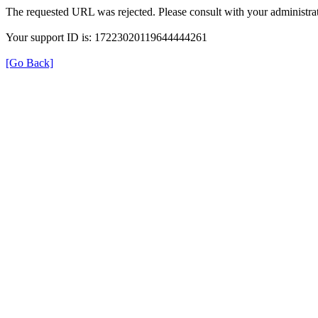
The requested URL was rejected. Please consult with your administrat
Your support ID is: 17223020119644444261
[Go Back]