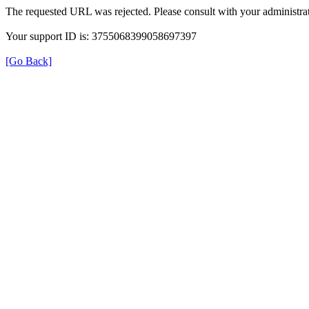
The requested URL was rejected. Please consult with your administrat
Your support ID is: 3755068399058697397
[Go Back]