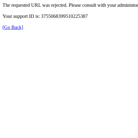
The requested URL was rejected. Please consult with your administrat
Your support ID is: 3755068399510225387
[Go Back]