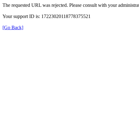
The requested URL was rejected. Please consult with your administrat
Your support ID is: 17223020118778375521
[Go Back]