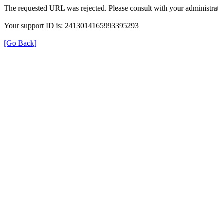
The requested URL was rejected. Please consult with your administrat
Your support ID is: 2413014165993395293
[Go Back]