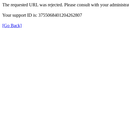
The requested URL was rejected. Please consult with your administrat
Your support ID is: 3755068401204262807
[Go Back]