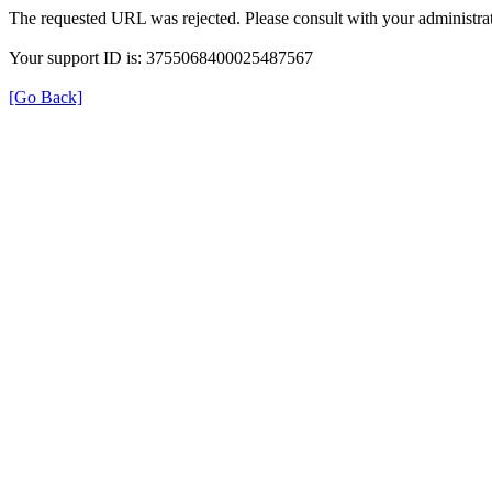
The requested URL was rejected. Please consult with your administrat
Your support ID is: 3755068400025487567
[Go Back]