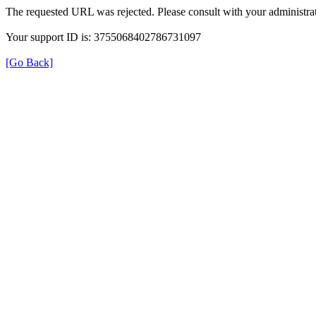
The requested URL was rejected. Please consult with your administrat
Your support ID is: 3755068402786731097
[Go Back]