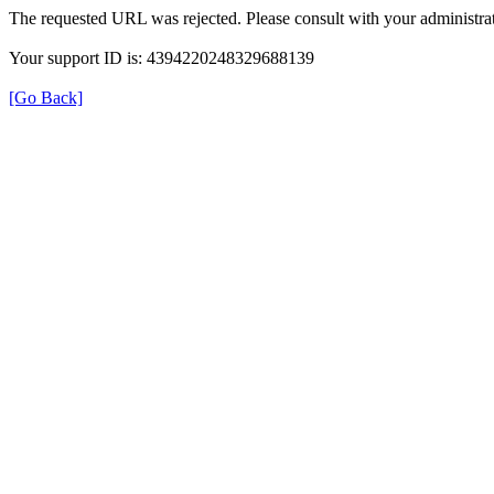
The requested URL was rejected. Please consult with your administrat
Your support ID is: 4394220248329688139
[Go Back]