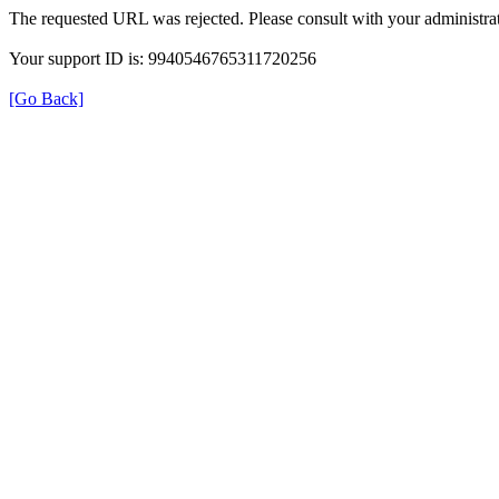
The requested URL was rejected. Please consult with your administrat
Your support ID is: 9940546765311720256
[Go Back]