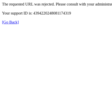
The requested URL was rejected. Please consult with your administrat
Your support ID is: 4394220248081174319
[Go Back]