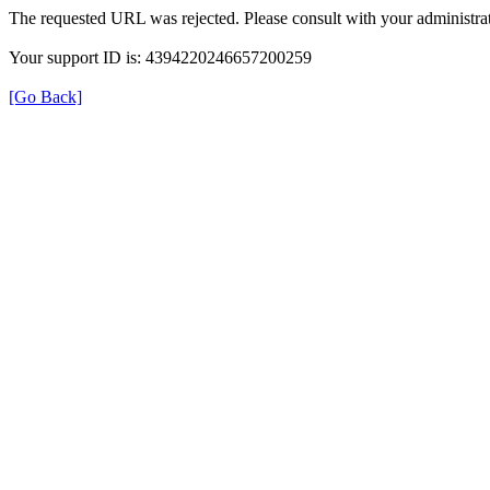
The requested URL was rejected. Please consult with your administrat
Your support ID is: 4394220246657200259
[Go Back]