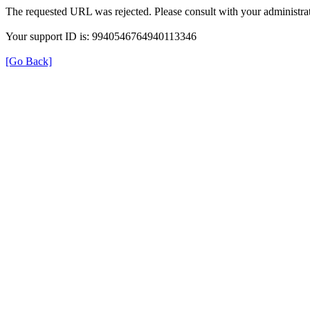
The requested URL was rejected. Please consult with your administrat
Your support ID is: 9940546764940113346
[Go Back]