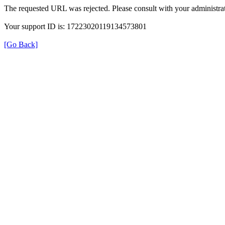
The requested URL was rejected. Please consult with your administrat
Your support ID is: 17223020119134573801
[Go Back]