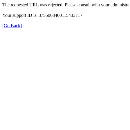
The requested URL was rejected. Please consult with your administrat
Your support ID is: 3755068400115433717
[Go Back]