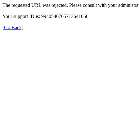
The requested URL was rejected. Please consult with your administrat
Your support ID is: 9940546765713641056
[Go Back]