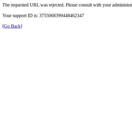
The requested URL was rejected. Please consult with your administrat
Your support ID is: 3755068399448462347
[Go Back]