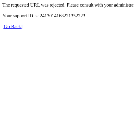
The requested URL was rejected. Please consult with your administrat
Your support ID is: 2413014168221352223
[Go Back]