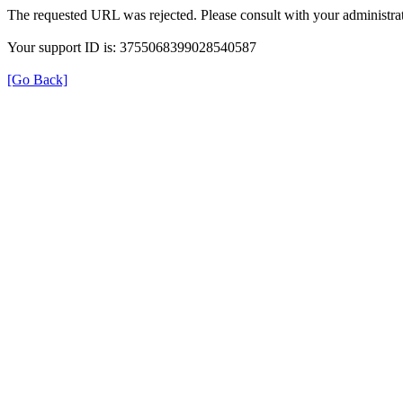
The requested URL was rejected. Please consult with your administrat
Your support ID is: 3755068399028540587
[Go Back]