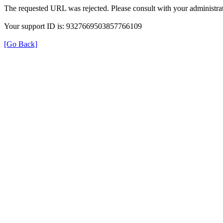
The requested URL was rejected. Please consult with your administrat
Your support ID is: 9327669503857766109
[Go Back]