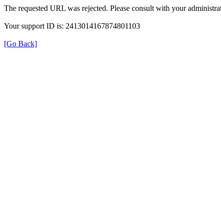
The requested URL was rejected. Please consult with your administrat
Your support ID is: 2413014167874801103
[Go Back]