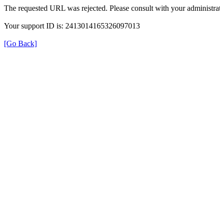
The requested URL was rejected. Please consult with your administrat
Your support ID is: 2413014165326097013
[Go Back]