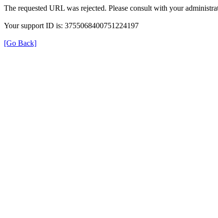
The requested URL was rejected. Please consult with your administrat
Your support ID is: 3755068400751224197
[Go Back]