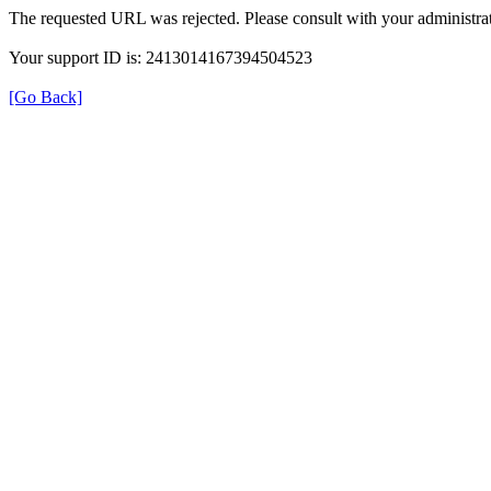
The requested URL was rejected. Please consult with your administrat
Your support ID is: 2413014167394504523
[Go Back]