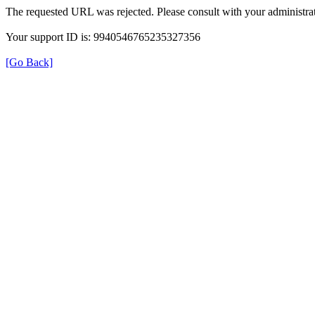
The requested URL was rejected. Please consult with your administrat
Your support ID is: 9940546765235327356
[Go Back]