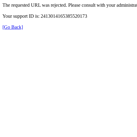
The requested URL was rejected. Please consult with your administrat
Your support ID is: 2413014165385520173
[Go Back]