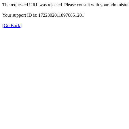
The requested URL was rejected. Please consult with your administrat
Your support ID is: 17223020118976851201
[Go Back]