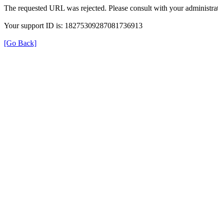
The requested URL was rejected. Please consult with your administrat
Your support ID is: 18275309287081736913
[Go Back]