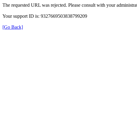
The requested URL was rejected. Please consult with your administrat
Your support ID is: 9327669503838799209
[Go Back]