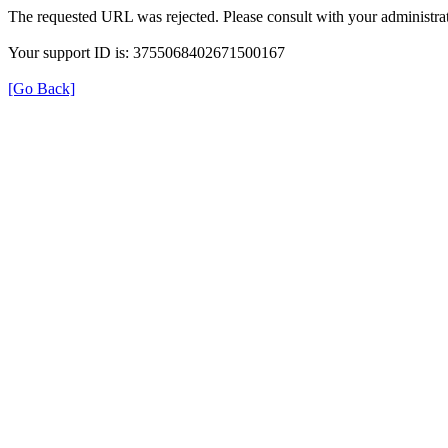
The requested URL was rejected. Please consult with your administrat
Your support ID is: 3755068402671500167
[Go Back]