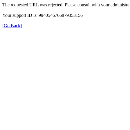
The requested URL was rejected. Please consult with your administrat
Your support ID is: 9940546766879353156
[Go Back]