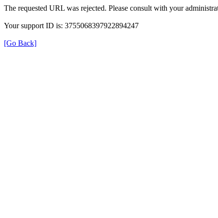
The requested URL was rejected. Please consult with your administrat
Your support ID is: 3755068397922894247
[Go Back]