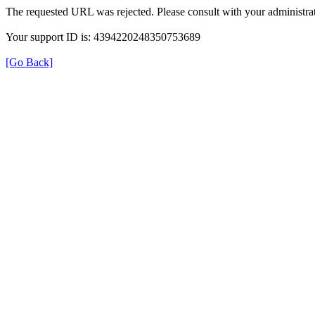
The requested URL was rejected. Please consult with your administrat
Your support ID is: 4394220248350753689
[Go Back]