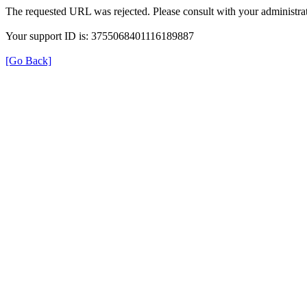
The requested URL was rejected. Please consult with your administrat
Your support ID is: 3755068401116189887
[Go Back]