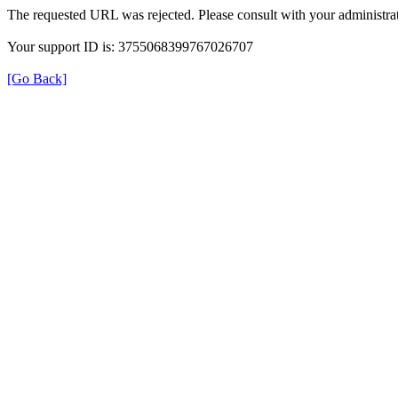
The requested URL was rejected. Please consult with your administrat
Your support ID is: 3755068399767026707
[Go Back]