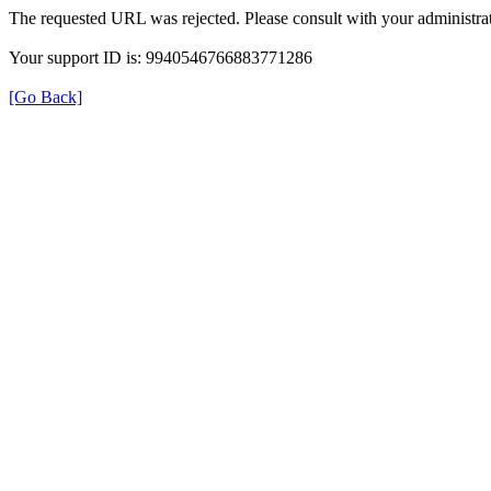
The requested URL was rejected. Please consult with your administrat
Your support ID is: 9940546766883771286
[Go Back]