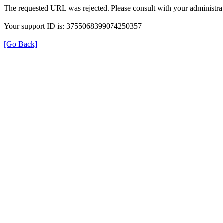
The requested URL was rejected. Please consult with your administrat
Your support ID is: 3755068399074250357
[Go Back]