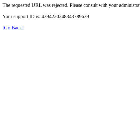
The requested URL was rejected. Please consult with your administrat
Your support ID is: 4394220248343789639
[Go Back]