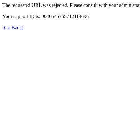
The requested URL was rejected. Please consult with your administrat
Your support ID is: 9940546765712113096
[Go Back]