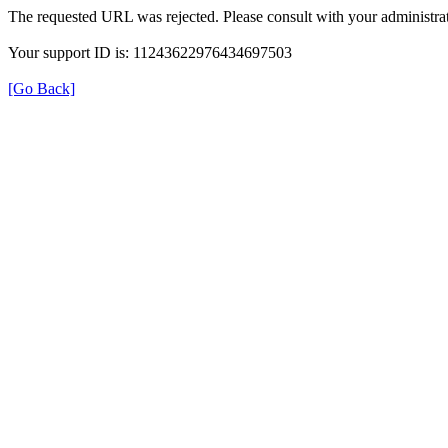
The requested URL was rejected. Please consult with your administrat
Your support ID is: 11243622976434697503
[Go Back]